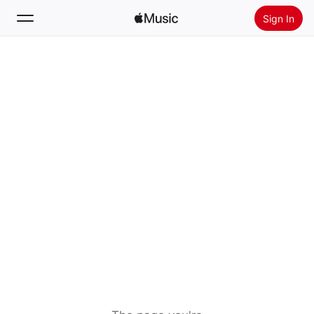
Sign In
Search
Home
New
Install Apple Music
Radio