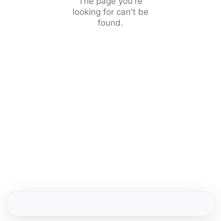
The page you're
looking for can't be
found.