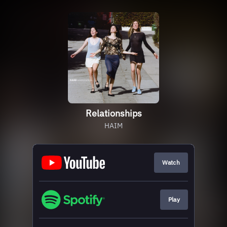
Relationships
HAIM
Watch
Play