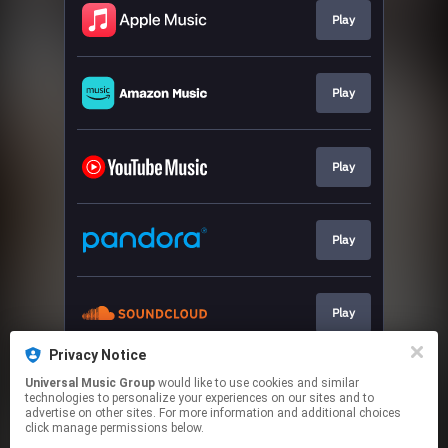
Play
Play
Play
Play
Play
Privacy Notice
Universal Music Group
would like to use cookies and similar
Text HAIM
technologies to personalize your experiences on our sites and to
advertise on other sites. For more information and additional choices
click manage permissions below.
This page may contain affiliate links.