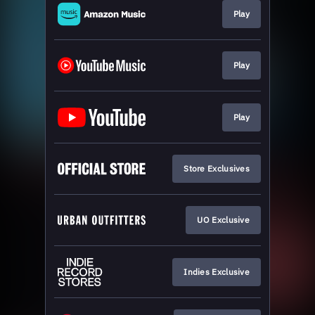
Play
Play
Play
Store Exclusives
UO Exclusive
Indies Exclusive