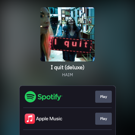
I quit (deluxe)
HAIM
Play
Play