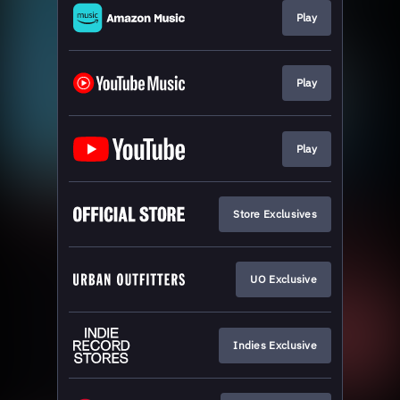
Play
Play
Play
Store Exclusives
UO Exclusive
Indies Exclusive