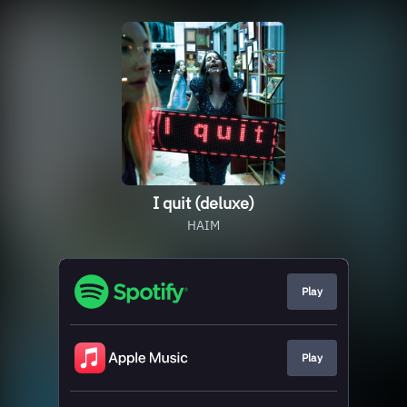
I quit (deluxe)
HAIM
Play
Play