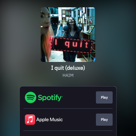
I quit (deluxe)
HAIM
Play
Play