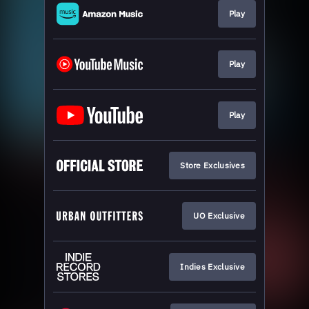
Play
Play
Play
Store Exclusives
UO Exclusive
Indies Exclusive