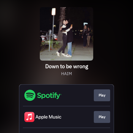
Down to be wrong
HAIM
Play
Play