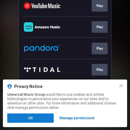
Play
Play
Play
Play
This page may contain affiliate links.
Privacy Notice
By using this service, you agree to the use of cookies.
Universal Music Group
would like to use cookies and similar
Click here
to manage your permissions.
technologies to personalize your experiences on our sites and to
advertise on other sites. For more information and additional choices
click manage permissions below.
OK
Manage permissions