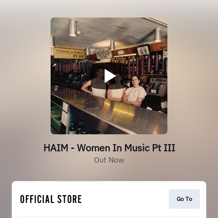
HAIM - Women In Music Pt III
Out Now
Go To