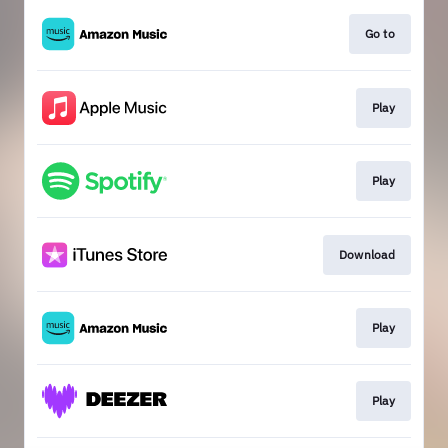
Go to
Play
Play
Download
Play
Play