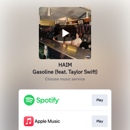
HAIM
Gasoline (feat. Taylor Swift)
Choose music service
Play
Play