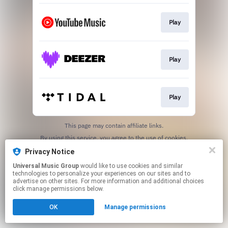
Play
Play
Play
This page may contain affiliate links.
By using this service, you agree to the use of cookies.
Click here
to manage your permissions.
Privacy Notice
Universal Music Group
would like to use cookies and similar
technologies to personalize your experiences on our sites and to
advertise on other sites. For more information and additional choices
click manage permissions below.
OK
Manage permissions